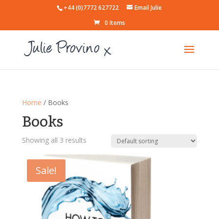
+44 (0)7772 627722
Email Julie
0 Items
Home
/ Books
Books
Showing all 3 results
Sale!