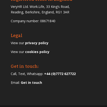
VeryHR Ltd. Work.Life, 33 King’s Road,
Reading, Berkshire, England, RG1 3AR
Company number: 08671840
Legal
View our
privacy policy
View our
cookies policy
Get in touch:
Call, Text, Whatsapp:
+44 (0)7772 627722
Email:
Get in touch