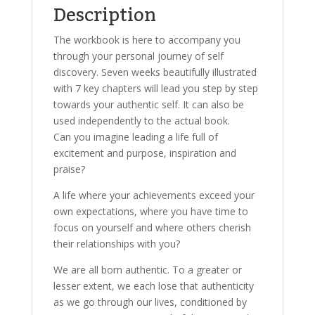
Description
The workbook is here to accompany you
through your personal journey of self
discovery. Seven weeks beautifully illustrated
with 7 key chapters will lead you step by step
towards your authentic self. It can also be
used independently to the actual book.
Can you imagine leading a life full of
excitement and purpose, inspiration and
praise?
A life where your achievements exceed your
own expectations, where you have time to
focus on yourself and where others cherish
their relationships with you?
We are all born authentic. To a greater or
lesser extent, we each lose that authenticity
as we go through our lives, conditioned by