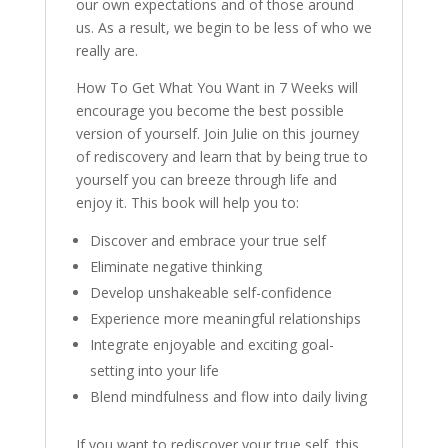
our own expectations and of those around
us. As a result, we begin to be less of who we
really are.
How To Get What You Want in 7 Weeks will
encourage you become the best possible
version of yourself. Join Julie on this journey
of rediscovery and learn that by being true to
yourself you can breeze through life and
enjoy it. This book will help you to:
Discover and embrace your true self
Eliminate negative thinking
Develop unshakeable self-confidence
Experience more meaningful relationships
Integrate enjoyable and exciting goal-
setting into your life
Blend mindfulness and flow into daily living
If you want to rediscover your true self, this