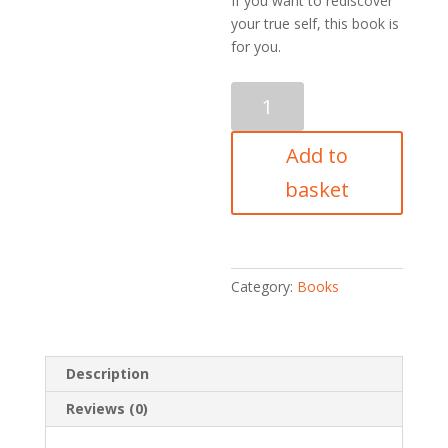
If you want to rediscover
your true self, this book is
for you.
Workbook
quantity
Add to
basket
Category:
Books
Description
Reviews (0)