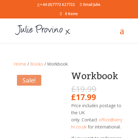
+44 (0)7772 627722
Email Julie
0 Items
Home
/
Books
/ Workbook
Workbook
Sale!
Original
£
19.99
price
Current
£
17.99
was:
price
Price includes postage to
£19.99.
is:
the UK
£17.99.
only.
Contact
office@very
hr.co.uk
for international.