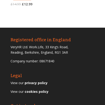
Original
Current
£
14.99
£
12.99
price
price
was:
is:
£14.99.
£12.99.
Registered office in England
VeryHR Ltd. Work.Life, 33 King’s Road,
Reading, Berkshire, England, RG1 3AR
Company number: 08671840
Legal
View our
privacy policy
View our
cookies policy