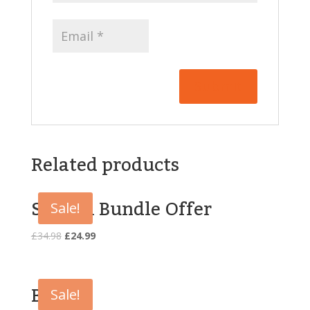
Related products
Special Bundle Offer
Sale!
Original
Current
£
34.98
£
24.99
price
price
was:
is:
£34.98.
£24.99.
Book
Sale!