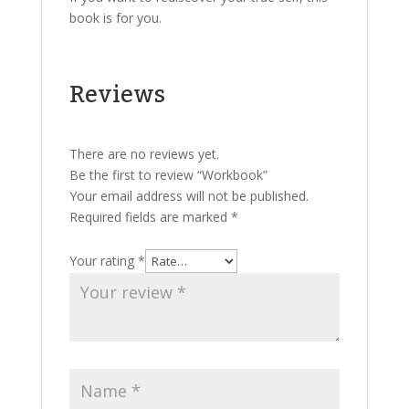
book is for you.
Reviews
There are no reviews yet.
Be the first to review “Workbook”
Your email address will not be published.
Required fields are marked
*
Your rating
*